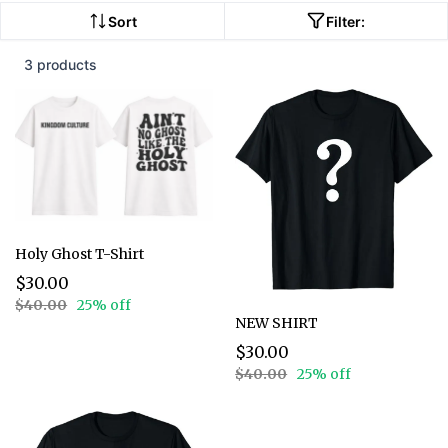
Sort
Filter:
3 products
Holy Ghost T-Shirt
$30.00
$40.00
25% off
NEW SHIRT
$30.00
$40.00
25% off