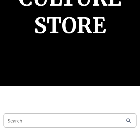
STORE