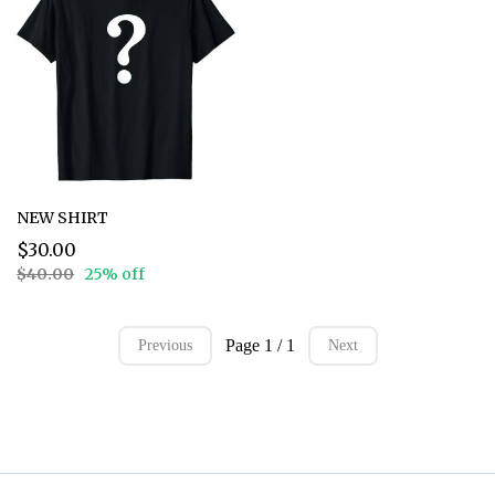
NEW SHIRT
$30.00
$40.00
25% off
Page 1 / 1
Previous
Next