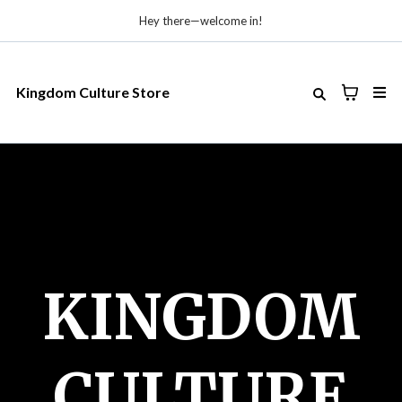
Hey there—welcome in!
Kingdom Culture Store
KINGDOM
CULTURE