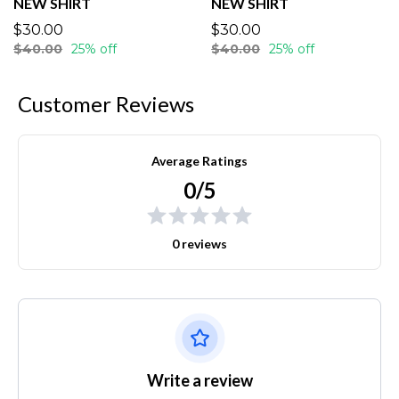
NEW SHIRT
NEW SHIRT
$30.00
$30.00
$40.00
25% off
$40.00
25% off
Customer Reviews
Average Ratings
0/5
0 reviews
Write a review