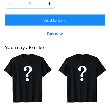
Add to Cart
Buy now
You may also like