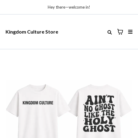
Hey there—welcome in!
Kingdom Culture Store