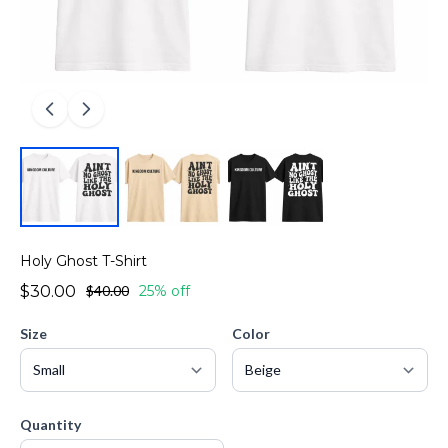
Holy Ghost T-Shirt
$30.00
$40.00
25% off
Size
Color
Quantity