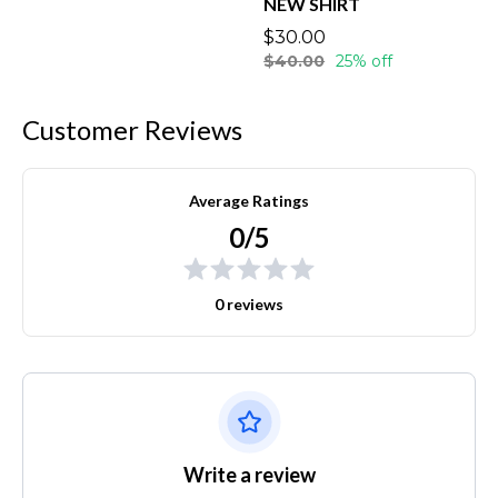
NEW SHIRT
$30.00
$40.00
25% off
Customer Reviews
Average Ratings
0/5
0 reviews
Write a review