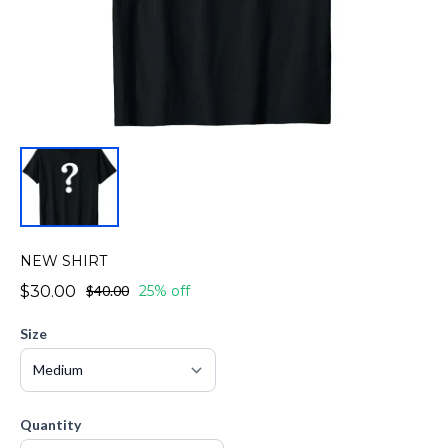
NEW SHIRT
$30.00
$40.00
25% off
Size
Quantity