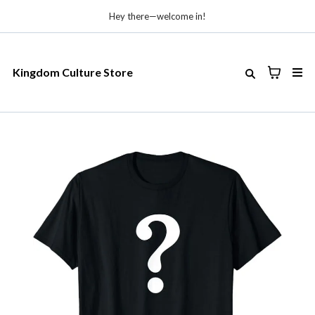
Hey there—welcome in!
Kingdom Culture Store