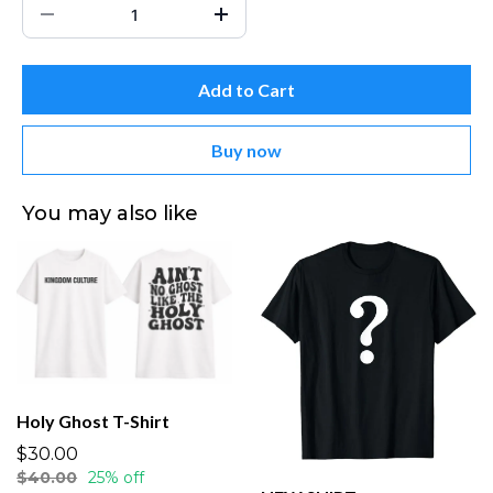
Add to Cart
Buy now
You may also like
Holy Ghost T-Shirt
$30.00
$40.00
25% off