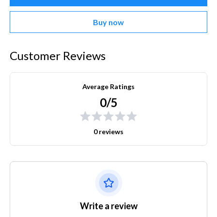
Buy now
Customer Reviews
Average Ratings
0/5
0 reviews
Write a review