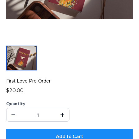
First Love Pre-Order
$20.00
Quantity
Add to Cart