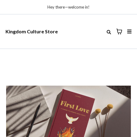
Hey there—welcome in!
Kingdom Culture Store